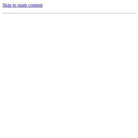
Skip to main content