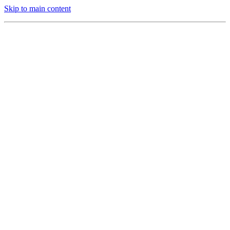
Skip to main content