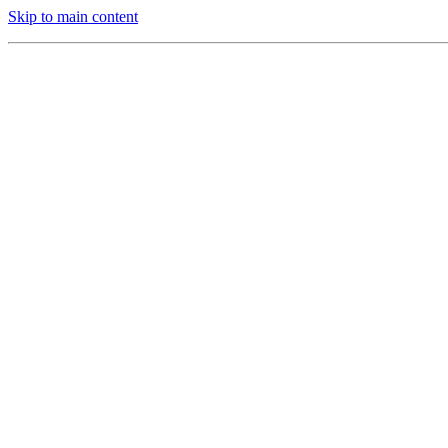
Skip to main content