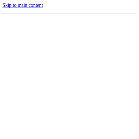
Skip to main content