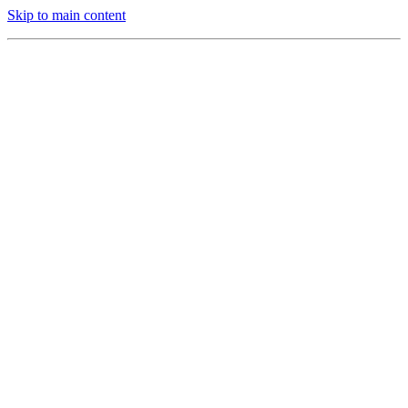
Skip to main content