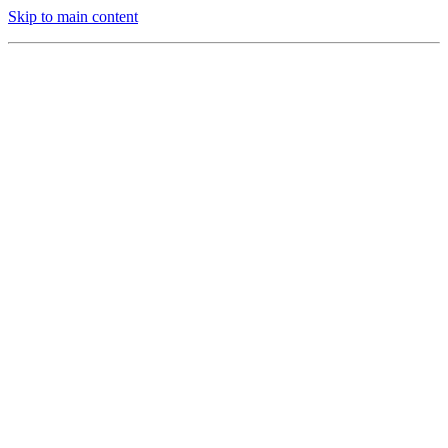
Skip to main content