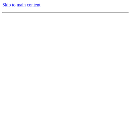
Skip to main content