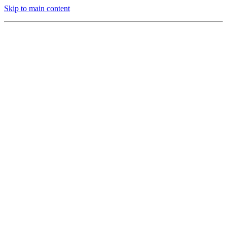
Skip to main content