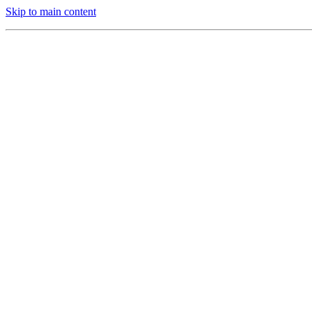
Skip to main content