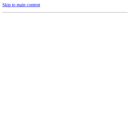
Skip to main content