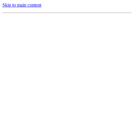
Skip to main content