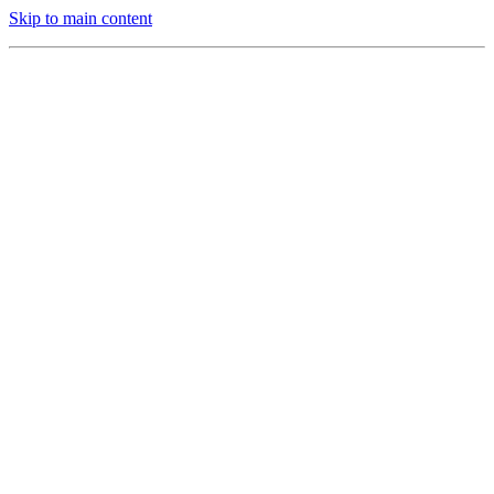
Skip to main content