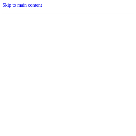
Skip to main content