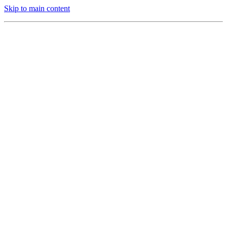
Skip to main content