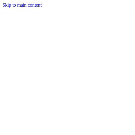
Skip to main content