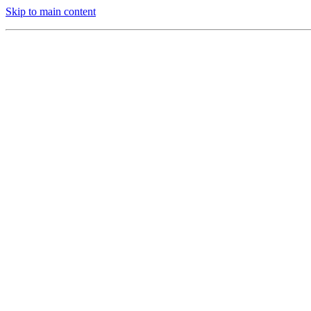
Skip to main content