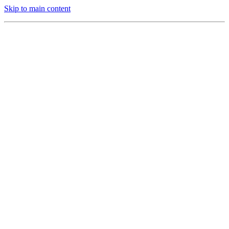
Skip to main content