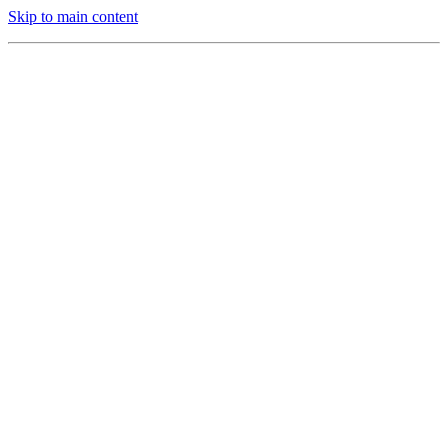
Skip to main content