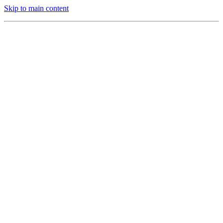
Skip to main content